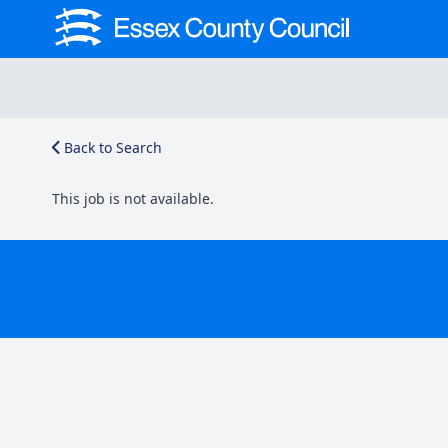
Back to Search
This job is not available.