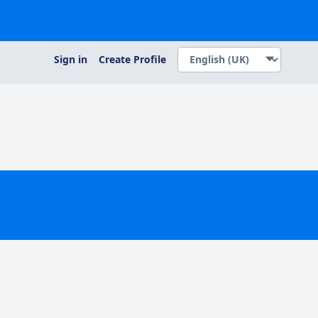
Sign in
Create Profile