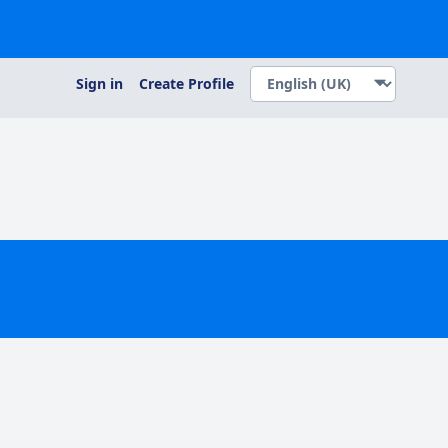
Sign in
Create Profile