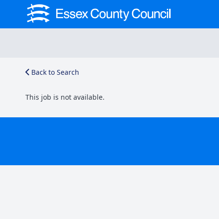
Back to Search
This job is not available.