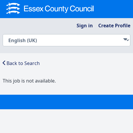
Sign in
Create Profile
Back to Search
This job is not available.